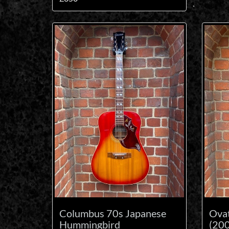
Columbus 70s Japanese
Ova
Hummingbird
(200