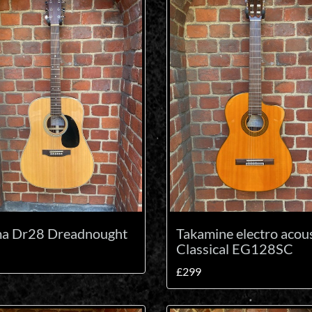
ma Dr28 Dreadnought
Takamine electro acous
Classical EG128SC
£299