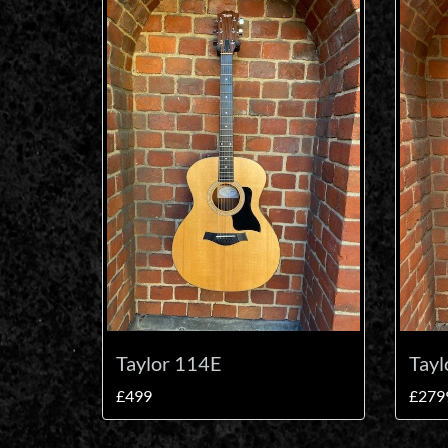
Taylor 114E
Tayl
£499
£279