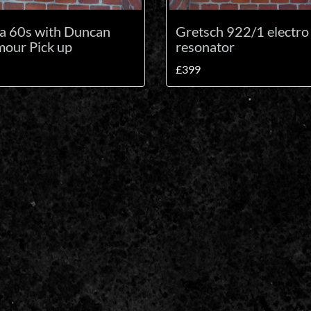
la 60s with Duncan
Gretsch 922/1 electro
our Pick up
resonator
£399