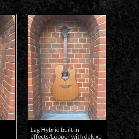
Lag Hybrid built in
effects/Looper with deluxe