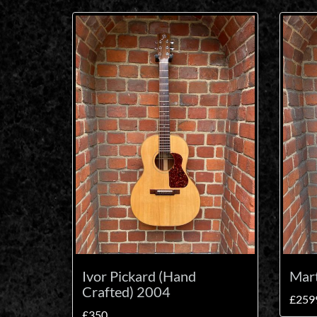
Ivor Pickard (Hand
Mar
Crafted) 2004
£259
£350