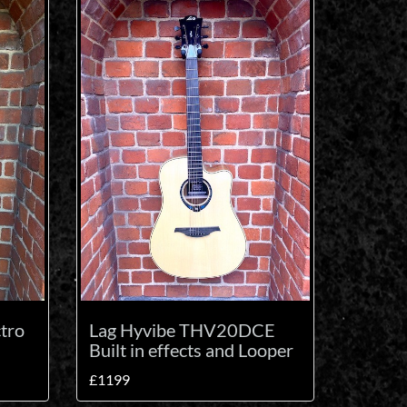
tro
Lag Hyvibe THV20DCE
Built in effects and Looper
£1199