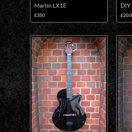
Martin LX1E
DIY 
£350
£20.