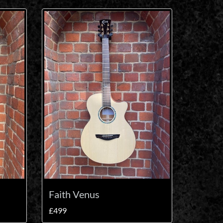
Faith Venus
£499