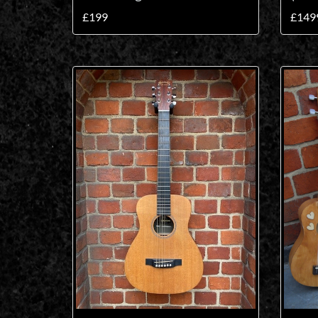
£199
£149