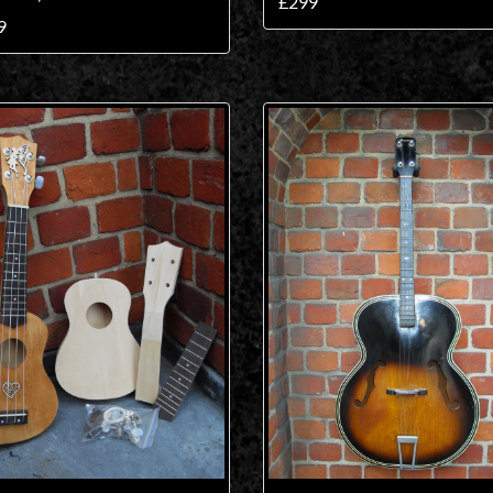
£299
9