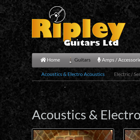
Skip
to
main
content
Home
Guitars
Amps / Accessorie
Acoustics & Electro Acoustics
Electric / S
Acoustics & Electr