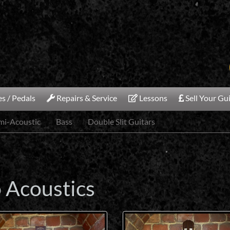
s / Pedals
Repairs & Service
Lessons
Sell Your Gu
emi-Acoustic
Bass
Double Slit Guitars
o Acoustics