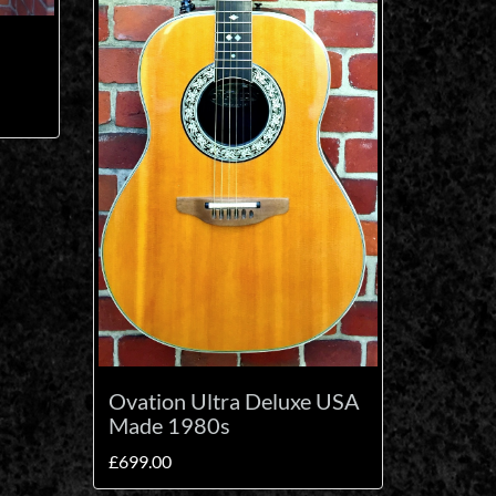
Ovation Ultra Deluxe USA
Made 1980s
£
699.00