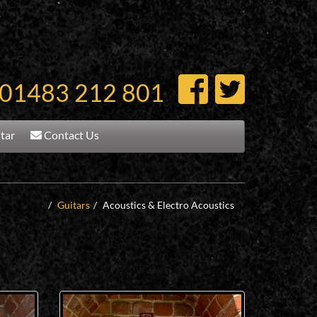
01483 212 801
itar
Contact Us
Guitars
Acoustics & Electro Acoustics