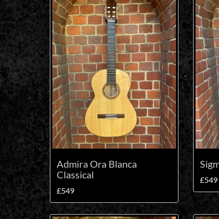
Admira Ora Blanca
Sig
Classical
£549
£549