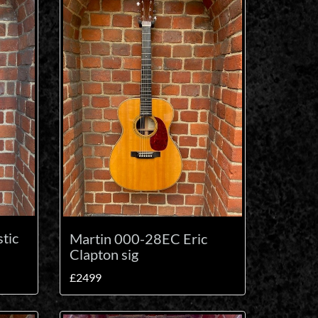
tic
Martin 000-28EC Eric
Clapton sig
£2499