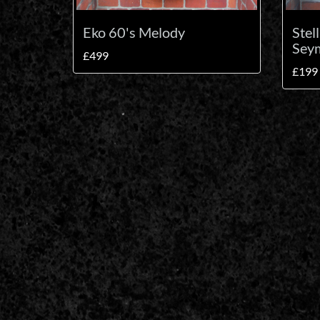
Eko 60's Melody
Stel
Seym
£499
£199