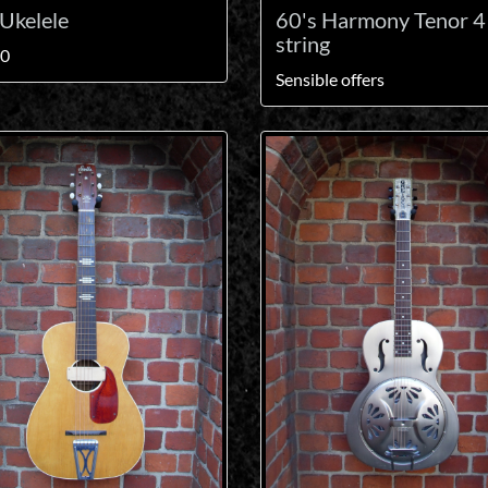
Ukelele
60's Harmony Tenor 4
string
00
Sensible offers