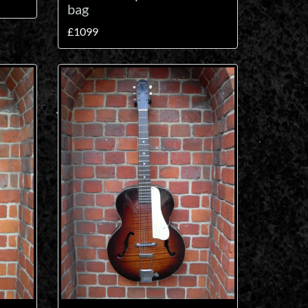
bag
£1099