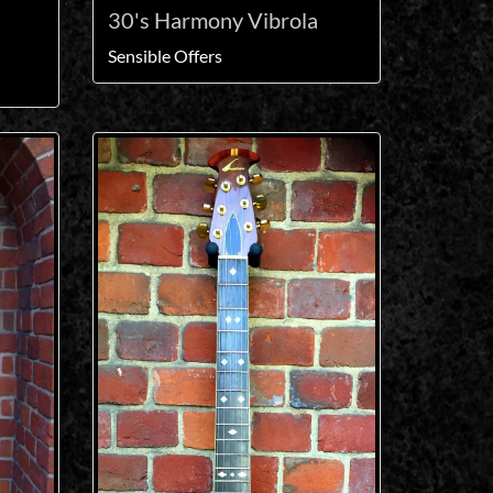
30's Harmony Vibrola
Sensible Offers