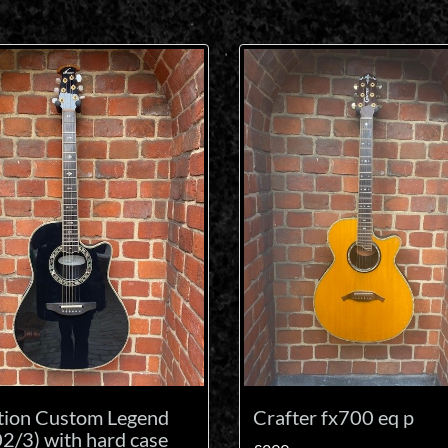
tion Custom Legend
Crafter fx700 eq p
2/3) with hard case