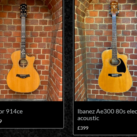
or 914ce
Ibanez Ae300 80s elec
acoustic
9
£399