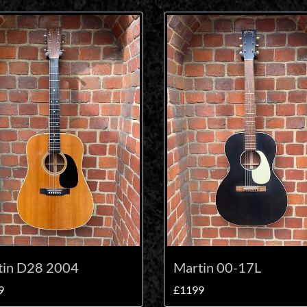
tin D28 2004
Martin 00-17L
9
£1199