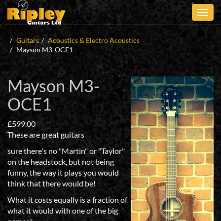
Skip
to
main
content
Guitars
Acoustics & Electro Acoustics
Mayson M3-OCE1
Mayson M3-
OCE1
£
599.00
These are great guitars
sure there's no "Martin" or "Taylor"
on the headstock, but not being
funny, the way it plays you would
think that there would be!
What it costs equally is a fraction of
what it would with one of the big