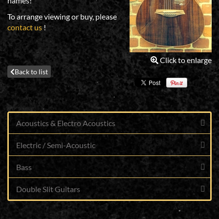
names!
To arrange viewing or buy, please
contact us
!
Click to enlarge
Back to list
Acoustics & Electro Acoustics
Electric / Semi-Acoustic
Bass
Double Slit Guitars