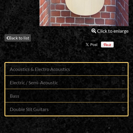
Click to enlarge
Back to list
Acoustics & Electro Acoustics
Electric / Semi-Acoustic
Bass
Double Slit Guitars