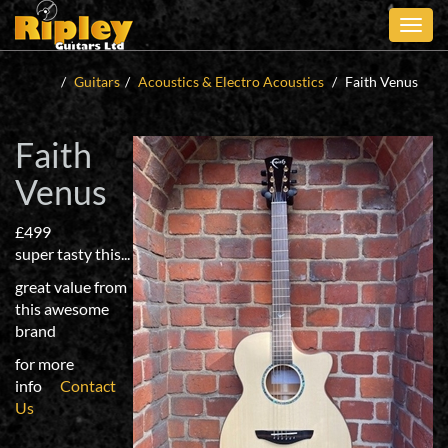
Skip
to
main
content
Guitars
Acoustics & Electro Acoustics
Faith Venus
Faith
Venus
£499
super tasty this...
great value from
this awesome
brand
for more
info
Contact
Us