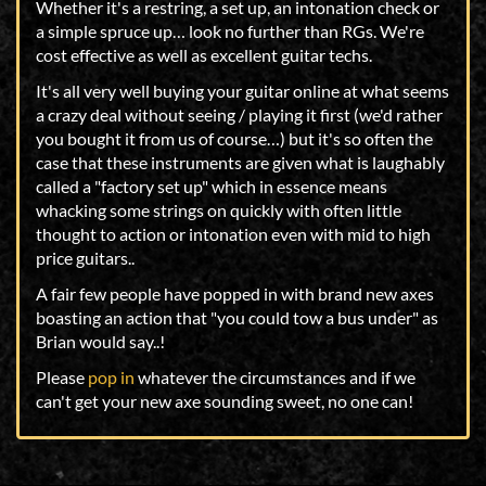
Whether it's a restring, a set up, an intonation check or
a simple spruce up… look no further than RGs. We're
cost effective as well as excellent guitar techs.
It's all very well buying your guitar online at what seems
a crazy deal without seeing / playing it first (we'd rather
you bought it from us of course…) but it's so often the
case that these instruments are given what is laughably
called a "factory set up" which in essence means
whacking some strings on quickly with often little
thought to action or intonation even with mid to high
price guitars..
A fair few people have popped in with brand new axes
boasting an action that "you could tow a bus under" as
Brian would say..!
Please
pop in
whatever the circumstances and if we
can't get your new axe sounding sweet, no one can!