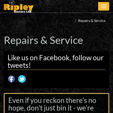
Skip
to
main
content
Repairs & Service
Repairs & Service
Like us on Facebook, follow our
tweets!
Even if you reckon there's no
hope, don't just bin it - we're