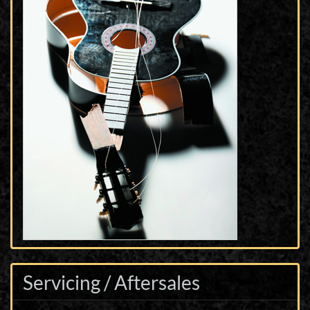
Servicing / Aftersales