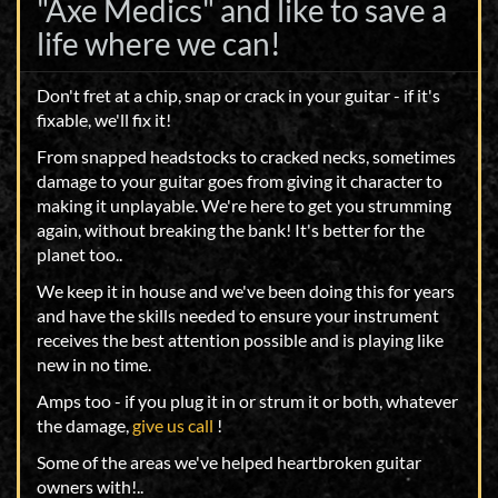
"Axe Medics" and like to save a
life where we can!
Don't fret at a chip, snap or crack in your guitar - if it's
fixable, we'll fix it!
From snapped headstocks to cracked necks, sometimes
damage to your guitar goes from giving it character to
making it unplayable. We're here to get you strumming
again, without breaking the bank! It's better for the
planet too..
We keep it in house and we've been doing this for years
and have the skills needed to ensure your instrument
receives the best attention possible and is playing like
new in no time.
Amps too - if you plug it in or strum it or both, whatever
the damage,
give us call
!
Some of the areas we've helped heartbroken guitar
owners with!..