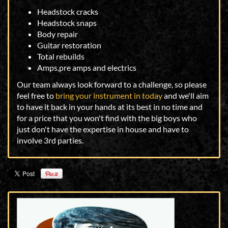
Headstock cracks
Headstock snaps
Body repair
Guitar restoration
Total rebuilds
Amps,pre amps and electrics
Our team always look forward to a challenge, so please
feel free to
bring your instrument in today
and we'll aim
to have it back in your hands at its best in no time and
for a price that you won't find with the big boys who
just don't have the expertise in house and have to
involve 3rd parties.