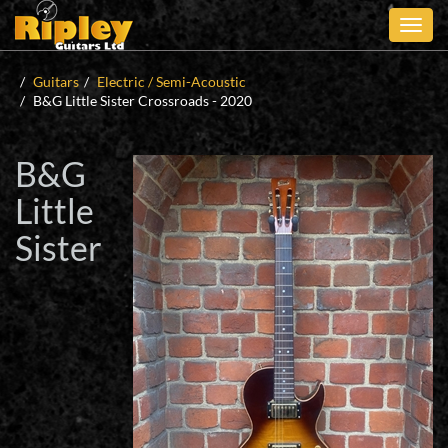
Skip
to
main
content
Guitars
Electric / Semi-Acoustic
B&G Little Sister Crossroads - 2020
B&G
Little
Sister