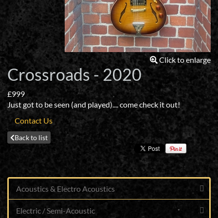
Click to enlarge
Crossroads - 2020
£999
Just got to be seen (and played).... come check it out!
Contact Us
Back to list
Acoustics & Electro Acoustics
Electric / Semi-Acoustic