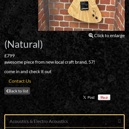
Click to enlarge
(Natural)
£799
awesome piece from new local craft brand, 57!
come in and check it out
Contact Us
Back to list
Acoustics & Electro Acoustics