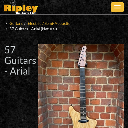
Skip
to
main
content
Guitars
Electric / Semi-Acoustic
57 Guitars - Arial (Natural)
57
Guitars
- Arial