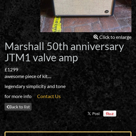
Click to enlarge
Marshall 50th anniversary
JTM1 valve amp
£1299
awesome piece of kit....
legendary simplicity and tone
for more info
Contact Us
Back to list