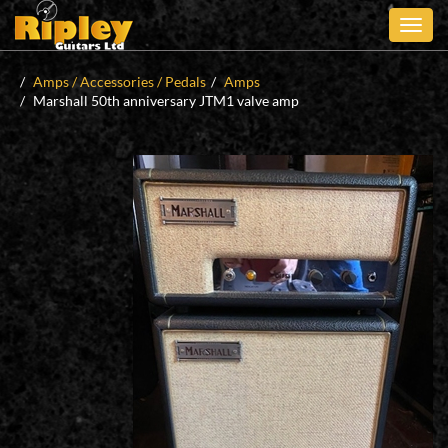
Skip
to
main
content
Amps / Accessories / Pedals
Amps
Marshall 50th anniversary JTM1 valve amp